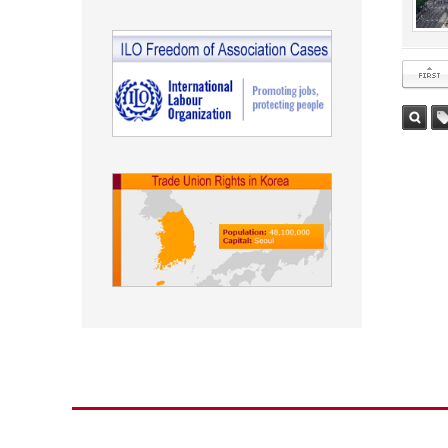
첫 페이
검색
태