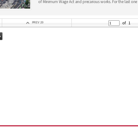
of Minimum Wage Act and precarious works. For the last one 
of
1
PREV 20
지
그