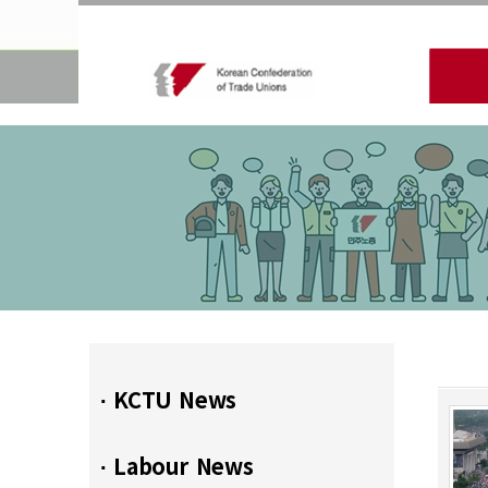
∙ KCTU News
∙ Labour News