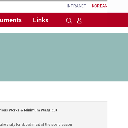
INTRANET
KOREAN
cuments
Links
로그인
회원가입
carious Works & Minimum Wage Cut
kers rally for abolishment of the recent revision