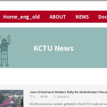
메뉴 건너뛰기
Home_eng_old
ABOUT
NEWS
Do
KCTU News
June 30 National Workers Rally for Abolishment Pre
0
관리자
2020.04.11
80,000 precarious workers gathered in the KCTU’s national wor