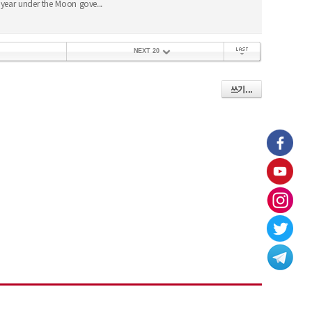
year under the Moon gove...
NEXT 20
끝 페이지
쓰기...