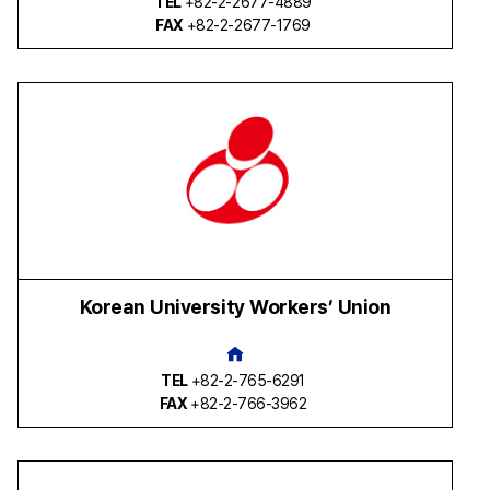
TEL
+82-2-2677-4889
FAX
+82-2-2677-1769
Korean University Workers’ Union
TEL
+82-2-765-6291
FAX
+82-2-766-3962