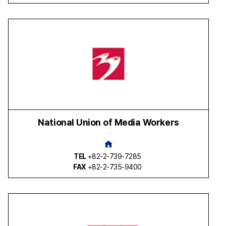
National Union of Media Workers
TEL
+82-2-739-7285
FAX
+82-2-735-9400