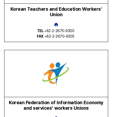
Korean Teachers and Education Workers’
Union
TEL
+82-2-2670-9300
FAX
+82-2-2670-9305
Korean Federation of Information Economy
and services’ workers Unions