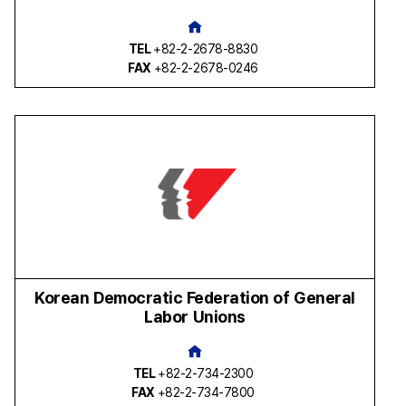
TEL
+82-2-2678-8830
FAX
+82-2-2678-0246
Korean Democratic Federation of General
Labor Unions
TEL
+82-2-734-2300
FAX
+82-2-734-7800