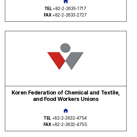
TEL
+82-2-2635-1717
FAX
+82-2-2633-2727
Koren Federation of Chemical and Textile,
and Food Workers Unions
TEL
+82-2-2632-4754
FAX
+82-2-2632-4755