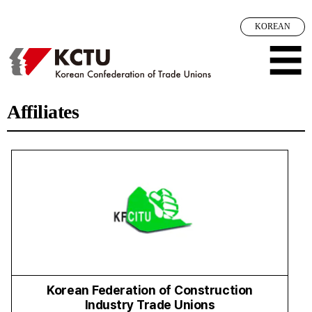
Sketchbook5, 스케치북5
Sketchbook5, 스케치북5
메뉴 건너뛰기
KOREAN
☰
Affiliates
Korean Federation of Construction
Industry Trade Unions