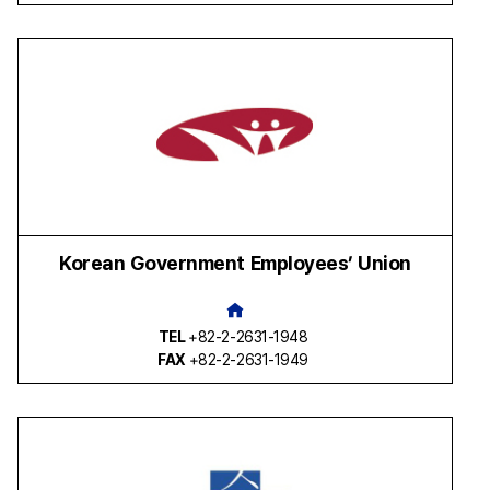
Korean Government Employees’ Union
TEL
+82-2-2631-1948
FAX
+82-2-2631-1949