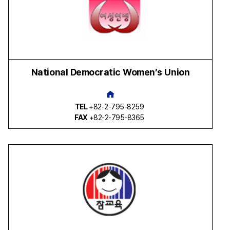
National Democratic Women’s Union
TEL
+82-2-795-8259
FAX
+82-2-795-8365