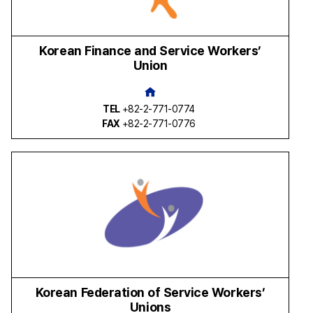
Korean Finance and Service Workers’
Union
TEL
+82-2-771-0774
FAX
+82-2-771-0776
Korean Federation of Service Workers’
Unions