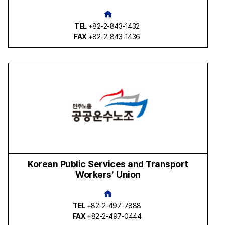
TEL
+82-2-843-1432
FAX
+82-2-843-1436
Korean Public Services and Transport
Workers’ Union
TEL
+82-2-497-7888
FAX
+82-2-497-0444