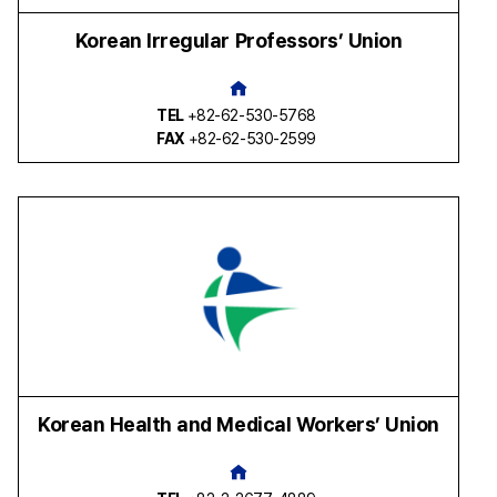
Korean Irregular Professors’ Union
TEL
+82-62-530-5768
FAX
+82-62-530-2599
Korean Health and Medical Workers’ Union