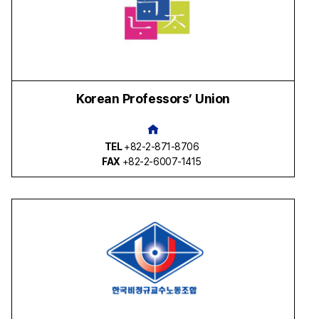
Korean Professors’ Union
TEL
+82-2-871-8706
FAX
+82-2-6007-1415