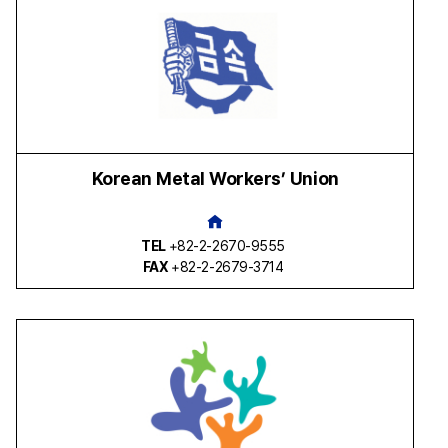
Korean Metal Workers’ Union
TEL
+82-2-2670-9555
FAX
+82-2-2679-3714