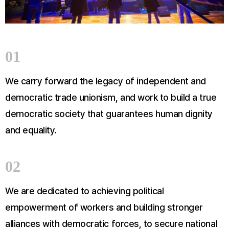
01
We carry forward the legacy of independent and
democratic trade unionism, and work to build a true
democratic society that guarantees human dignity
and equality.
02
We are dedicated to achieving political
empowerment of workers and building stronger
alliances with democratic forces, to secure national