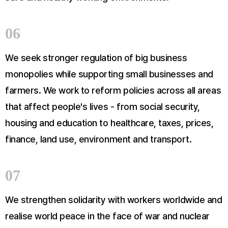
06
We seek stronger regulation of big business
monopolies while supporting small businesses and
farmers. We work to reform policies across all areas
that affect people's lives - from social security,
housing and education to healthcare, taxes, prices,
finance, land use, environment and transport.
07
We strengthen solidarity with workers worldwide and
realise world peace in the face of war and nuclear