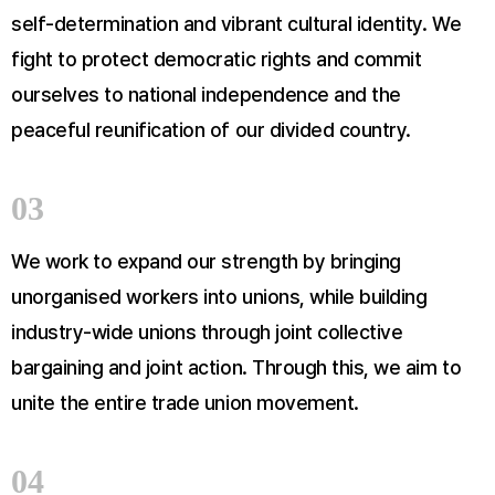
self-determination and vibrant cultural identity. We
fight to protect democratic rights and commit
ourselves to national independence and the
peaceful reunification of our divided country.
03
We work to expand our strength by bringing
unorganised workers into unions, while building
industry-wide unions through joint collective
bargaining and joint action. Through this, we aim to
unite the entire trade union movement.
04