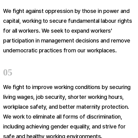
We fight against oppression by those in power and
capital, working to secure fundamental labour rights
for all workers. We seek to expand workers'
participation in management decisions and remove
undemocratic practices from our workplaces.
05
We fight to improve working conditions by securing
living wages, job security, shorter working hours,
workplace safety, and better maternity protection.
We work to eliminate all forms of discrimination,
including achieving gender equality, and strive for
safe and healthy working environments.