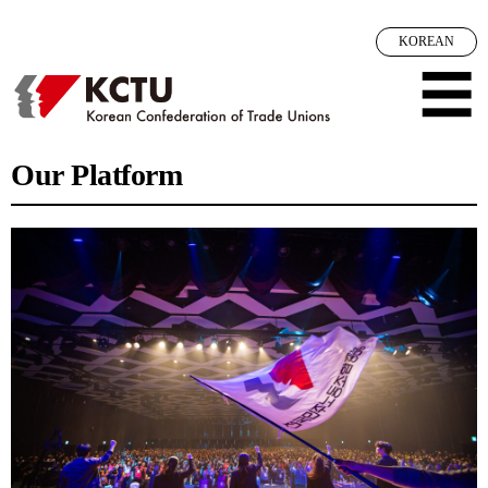
메뉴 건너뛰기
KOREAN
☰
Our Platform