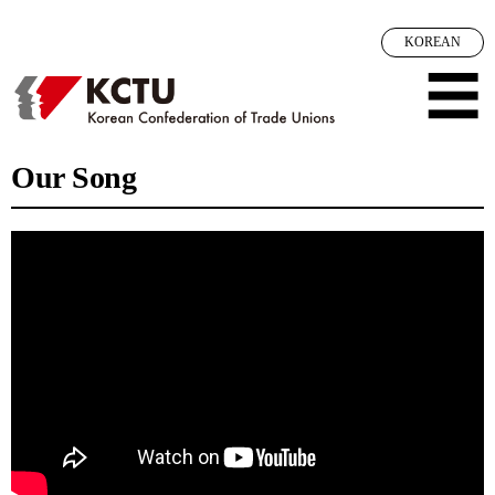
메뉴 건너뛰기
KOREAN
☰
Our Song