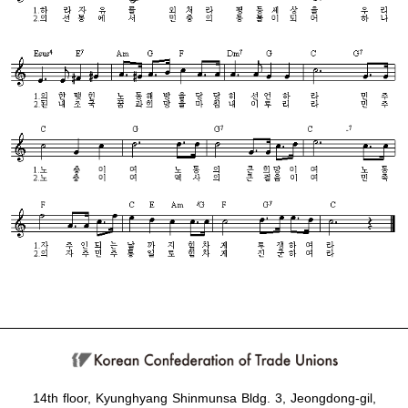
14th floor, Kyunghyang Shinmunsa Bldg. 3, Jeongdong-gil,