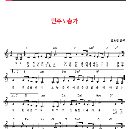
민주노총가