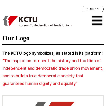
메뉴 건너뛰기
KOREAN
☰
Our Logo
The KCTU logo symbolizes, as stated in its platform:
"The aspiration to inherit the history and tradition of
independent and democratic trade union movement,
and to build a true democratic society that
guarantees human dignity and equality"