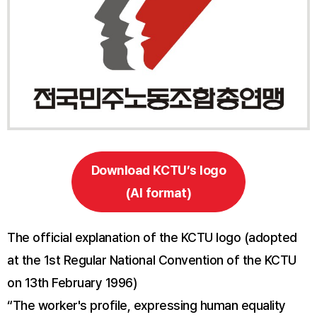
Download KCTU’s logo
(AI format)
The official explanation of the KCTU logo (adopted
at the 1st Regular National Convention of the KCTU
on 13th February 1996)
“The worker's profile, expressing human equality